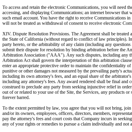
To access and retain the electronic Communications, you will need the
accessing, and displaying Communications; an internet browser that we
such email account. You have the right to receive Communications in
will not be treated as withdrawal of consent to receive electronic Co
XIV. Dispute Resolution Provisions.
The Agreement shall be treated a
the State of California (without regard to conflict of law principles).
party hereto, or the arbitrability of any claim (including any questions a
submit their dispute for resolution by binding arbitration before the 
Arbitration Association ("AAA"). Any such disputes, including any thre
Arbitration Act shall govern the interpretation of this arbitration clau
enter an appropriate protective order to maintain the confidentiality o
punitive or other damages not measured by the prevailing party's actua
including its own attorney's fees, and an equal share of the arbitrator'
including any attorney's fees. Any award rendered shall be final and c
construed to preclude any party from seeking injunctive relief in order 
out of or related to your use of the Site, the Services, any products o
forever barred.
To the extent permitted by law, you agree that you will not bring, join
and/or its owners, employees, officers, directors, members, representati
pay the attorney's fees and court costs that Company incurs in seeking 
any of your rights or remedies to pursue a claim individually and not 