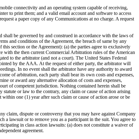
mobile connectivity and an operating system capable of receiving,
ter to print them; and a valid email account and software to access
 request a paper copy of any Communications at no charge. A request
d shall be governed by and construed in accordance with the laws of
s, terms and conditions of the Agreement, the breach of same by any
of this section or the Agreement): (a) the parties agree to exclusively
nce with the then current Commercial Arbitration rules of the American
ted to the arbitrator (and not a court). The United States Federal
ointed by the AAA. At the request of either party, the arbitrator will
eedings. In no event shall the arbitrator have any authority to award
come of arbitration, each party shall bear its own costs and expenses,
termine or award any alternative allocation of costs and expenses,
ourt of competent jurisdiction. Nothing contained herein shall be
y statute or law to the contrary, any claim or cause of action arising
t within one (1) year after such claim or cause of action arose or be
 to any claim, dispute or controversy that you may have against Company
ch a lawsuit or to remove you as a participant in the suit. You agree to
icipating in class action lawsuits: (a) does not constitute a waiver of
 independent agreement.