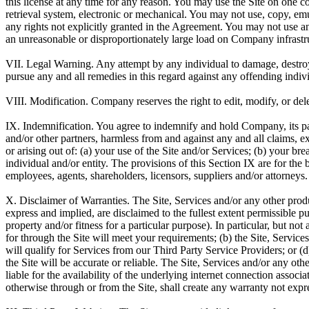
this license at any time for any reason. You may use the Site on one
retrieval system, electronic or mechanical. You may not use, copy, emul
any rights not explicitly granted in the Agreement. You may not use an
an unreasonable or disproportionately large load on Company infrastruct
VII. Legal Warning.
Any attempt by any individual to damage, destroy,
pursue any and all remedies in this regard against any offending individ
VIII. Modification.
Company reserves the right to edit, modify, or dele
IX. Indemnification.
You agree to indemnify and hold Company, its pare
and/or other partners, harmless from and against any and all claims, 
or arising out of: (a) your use of the Site and/or Services; (b) your 
individual and/or entity. The provisions of this Section IX are for the
employees, agents, shareholders, licensors, suppliers and/or attorneys. 
X. Disclaimer of Warranties.
The Site, Services and/or any other produ
express and implied, are disclaimed to the fullest extent permissible pu
property and/or fitness for a particular purpose). In particular, but n
for through the Site will meet your requirements; (b) the Site, Service
will qualify for Services from our Third Party Service Providers; or (d
the Site will be accurate or reliable. The Site, Services and/or any ot
liable for the availability of the underlying internet connection asso
otherwise through or from the Site, shall create any warranty not expr