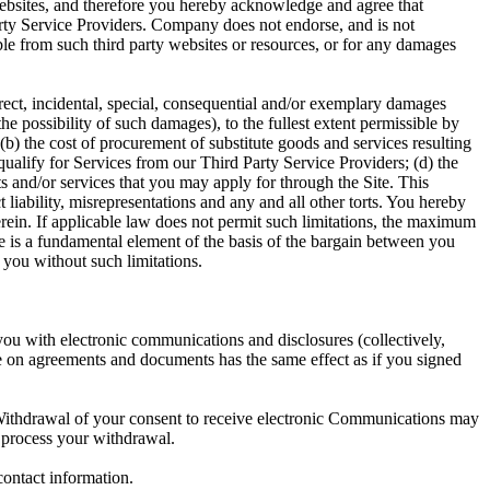
websites, and therefore you hereby acknowledge and agree that
 Party Service Providers. Company does not endorse, and is not
lable from such third party websites or resources, or for any damages
rect, incidental, special, consequential and/or exemplary damages
he possibility of such damages), to the fullest extent permissible by
 (b) the cost of procurement of substitute goods and services resulting
qualify for Services from our Third Party Service Providers; (d) the
cts and/or services that you may apply for through the Site. This
ct liability, misrepresentations and any and all other torts. You hereby
herein. If applicable law does not permit such limitations, the maximum
e is a fundamental element of the basis of the bargain between you
you without such limitations.
ou with electronic communications and disclosures (collectively,
e on agreements and documents has the same effect as if you signed
Withdrawal of your consent to receive electronic Communications may
o process your withdrawal.
contact information.