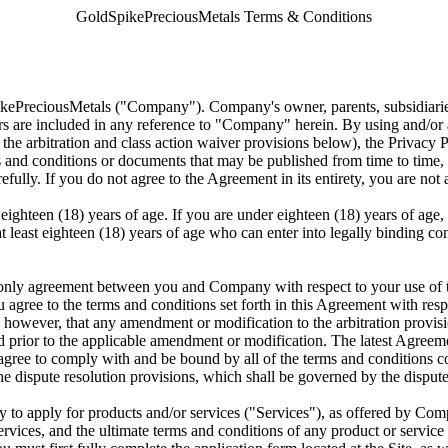
GoldSpikePreciousMetals Terms & Conditions
pikePreciousMetals ("Company"). Company's owner, parents, subsidiaries, 
s are included in any reference to "Company" herein. By using and/or 
he arbitration and class action waiver provisions below), the Privacy 
s and conditions or documents that may be published from time to time, a
lly. If you do not agree to the Agreement in its entirety, you are not 
eighteen (18) years of age. If you are under eighteen (18) years of age,
s at least eighteen (18) years of age who can enter into legally binding 
only agreement between you and Company with respect to your use of thi
ou agree to the terms and conditions set forth in this Agreement with r
d, however, that any amendment or modification to the arbitration provisi
rred prior to the applicable amendment or modification. The latest Agree
 agree to comply with and be bound by all of the terms and conditions co
e dispute resolution provisions, which shall be governed by the dispute r
 to apply for products and/or services ("Services"), as offered by Comp
ervices, and the ultimate terms and conditions of any product or service