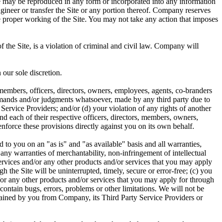
te may be reproduced in any form or incorporated into any information
ngineer or transfer the Site or any portion thereof. Company reserves
he proper working of the Site. You may not take any action that imposes
 the Site, is a violation of criminal and civil law. Company will
 our sole discretion.
members, officers, directors, owners, employees, agents, co-branders
 demands and/or judgments whatsoever, made by any third party due to
Service Providers; and/or (d) your violation of any rights of another
and each of their respective officers, directors, members, owners,
 enforce these provisions directly against you on its own behalf.
 to you on an "as is" and "as available" basis and all warranties,
f any warranties of merchantability, non-infringement of intellectual
 Services and/or any other products and/or services that you may apply
 the Site will be uninterrupted, timely, secure or error-free; (c) you
d/or any other products and/or services that you may apply for through
contain bugs, errors, problems or other limitations. We will not be
obtained by you from Company, its Third Party Service Providers or