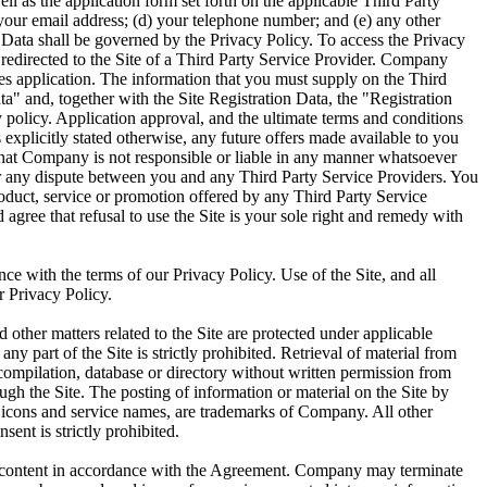
ell as the application form set forth on the applicable Third Party
c) your email address; (d) your telephone number; and (e) any other
n Data shall be governed by the Privacy Policy. To access the Privacy
 redirected to the Site of a Third Party Service Provider. Company
ices application. The information that you must supply on the Third
a" and, together with the Site Registration Data, the "Registration
 policy. Application approval, and the ultimate terms and conditions
explicitly stated otherwise, any future offers made available to you
 that Company is not responsible or liable in any manner whatsoever
 for any dispute between you and any Third Party Service Providers. You
roduct, service or promotion offered by any Third Party Service
gree that refusal to use the Site is your sole right and remedy with
nce with the terms of our Privacy Policy. Use of the Site, and all
r Privacy Policy.
 other matters related to the Site are protected under applicable
ny part of the Site is strictly prohibited. Retrieval of material from
, compilation, database or directory without written permission from
gh the Site. The posting of information or material on the Site by
, icons and service names, are trademarks of Company. All other
ent is strictly prohibited.
ted content in accordance with the Agreement. Company may terminate