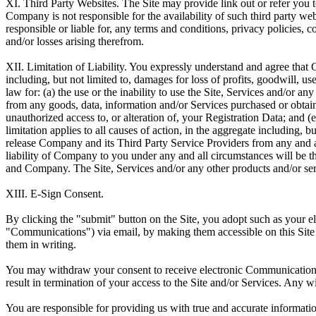
XI. Third Party Websites.
The Site may provide link out or refer you 
Company is not responsible for the availability of such third party we
responsible or liable for, any terms and conditions, privacy policies, c
and/or losses arising therefrom.
XII. Limitation of Liability.
You expressly understand and agree that Co
including, but not limited to, damages for loss of profits, goodwill, u
law for: (a) the use or the inability to use the Site, Services and/or a
from any goods, data, information and/or Services purchased or obtained
unauthorized access to, or alteration of, your Registration Data; and (
limitation applies to all causes of action, in the aggregate including, b
release Company and its Third Party Service Providers from any and all 
liability of Company to you under any and all circumstances will be t
and Company. The Site, Services and/or any other products and/or ser
XIII. E-Sign Consent.
By clicking the "submit" button on the Site, you adopt such as your 
"Communications") via email, by making them accessible on this Site
them in writing.
You may withdraw your consent to receive electronic Communications
result in termination of your access to the Site and/or Services. Any 
You are responsible for providing us with true and accurate informati