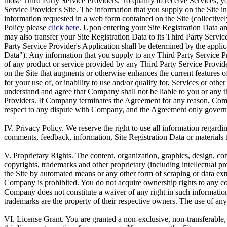
those Third Party Service Providers. To qualify to receive Services, you
Service Provider's Site. The information that you supply on the Site in
information requested in a web form contained on the Site (collectivel
Policy please
click here
. Upon entering your Site Registration Data an
may also transfer your Site Registration Data to its Third Party Servi
Party Service Provider's Application shall be determined by the applic
Data"). Any information that you supply to any Third Party Service Pr
of any product or service provided by any Third Party Service Provider
on the Site that augments or otherwise enhances the current features 
for your use of, or inability to use and/or qualify for, Services or o
understand and agree that Company shall not be liable to you or any t
Providers. If Company terminates the Agreement for any reason, Compan
respect to any dispute with Company, and the Agreement only governs
IV. Privacy Policy.
We reserve the right to use all information regardin
comments, feedback, information, Site Registration Data or materials th
V. Proprietary Rights.
The content, organization, graphics, design, comp
copyrights, trademarks and other proprietary (including intellectual pro
the Site by automated means or any other form of scraping or data extra
Company is prohibited. You do not acquire ownership rights to any cont
Company does not constitute a waiver of any right in such information
trademarks are the property of their respective owners. The use of any
VI. License Grant.
You are granted a non-exclusive, non-transferable,