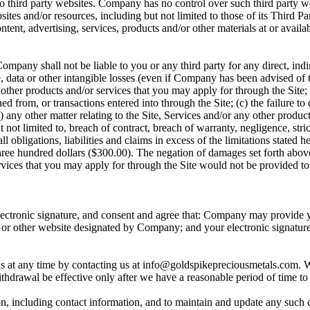
to third party websites. Company has no control over such third party 
bsites and/or resources, including but not limited to those of its Third
ontent, advertising, services, products and/or other materials at or avai
mpany shall not be liable to you or any third party for any direct, indi
se, data or other intangible losses (even if Company has been advised of t
ny other products and/or services that you may apply for through the Site;
 from, or transactions entered into through the Site; (c) the failure to 
e) any other matter relating to the Site, Services and/or any other produ
ut not limited to, breach of contract, breach of warranty, negligence, stri
obligations, liabilities and claims in excess of the limitations stated 
hree hundred dollars ($300.00). The negation of damages set forth abov
vices that you may apply for through the Site would not be provided to 
electronic signature, and consent and agree that: Company may provide y
 or other website designated by Company; and your electronic signatur
 at any time by contacting us at info@goldspikepreciousmetals.com. 
withdrawal be effective only after we have a reasonable period of time t
on, including contact information, and to maintain and update any such 