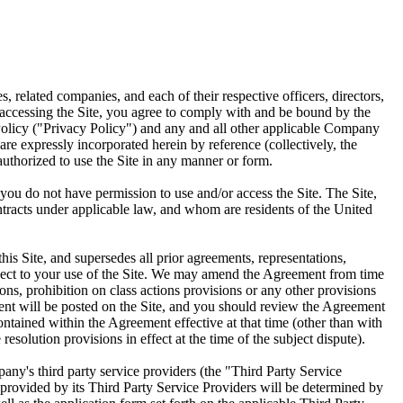
related companies, and each of their respective officers, directors,
accessing the Site, you agree to comply with and be bound by the
Policy ("Privacy Policy") and any and all other applicable Company
re expressly incorporated herein by reference (collectively, the
authorized to use the Site in any manner or form.
 you do not have permission to use and/or access the Site. The Site,
contracts under applicable law, and whom are residents of the United
s Site, and supersedes all prior agreements, representations,
espect to your use of the Site. We may amend the Agreement from time
ons, prohibition on class actions provisions or any other provisions
ment will be posted on the Site, and you should review the Agreement
ntained within the Agreement effective at that time (other than with
esolution provisions in effect at the time of the subject dispute).
any's third party service providers (the "Third Party Service
 provided by its Third Party Service Providers will be determined by