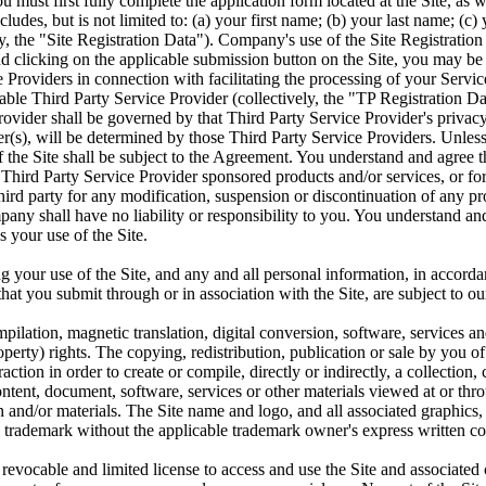
 must first fully complete the application form located at the Site, as w
cludes, but is not limited to: (a) your first name; (b) your last name; (
y, the "Site Registration Data"). Company's use of the Site Registratio
d clicking on the applicable submission button on the Site, you may be
ce Providers in connection with facilitating the processing of your Serv
able Third Party Service Provider (collectively, the "TP Registration Dat
ovider shall be governed by that Third Party Service Provider's privacy
(s), will be determined by those Third Party Service Providers. Unless 
of the Site shall be subject to the Agreement. You understand and agree
ther Third Party Service Provider sponsored products and/or services, or
hird party for any modification, suspension or discontinuation of any p
y shall have no liability or responsibility to you. You understand and a
 your use of the Site.
g your use of the Site, and any and all personal information, in accorda
at you submit through or in association with the Site, are subject to ou
ilation, magnetic translation, digital conversion, software, services and
perty) rights. The copying, redistribution, publication or sale by you of a
ction in order to create or compile, directly or indirectly, a collection
ent, document, software, services or other materials viewed at or throu
 and/or materials. The Site name and logo, and all associated graphics
 trademark without the applicable trademark owner's express written cons
 revocable and limited license to access and use the Site and associa