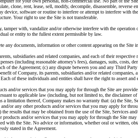
 computer for your own personal, non-commercial use. No part of the Si
ate, clone, rent, lease, sell, modify, decompile, disassemble, reverse e
y device, software or routine to interfere or attempt to interfere with t
ure. Your right to use the Site is not transferable.
 tamper with, vandalize and/or otherwise interfere with the operation of
ual or entity to the fullest extent permissible by law.
te any documents, information or other content appearing on the Site in
nts, subsidiaries and related companies, and each of their respective 
expenses (including reasonable attorney's fees), damages, suits, costs,
breach of the Agreement; (c) any dispute between you and any Third Party 
 benefit of Company, its parents, subsidiaries and/or related companies, 
Each of these individuals and entities shall have the right to assert and
cts and/or services that you may apply for through the Site are provided
rsuant to applicable law (including, but not limited to, the disclaimer o
ot as a limitation thereof, Company makes no warranty that: (a) the Site,
s and/or any other products and/or services that you may apply for through
) the results that may be obtained from the use of the Site, Services an
her products and/or services that you may apply for through the Site may 
ciated with the Site. No advice or information, whether oral or written, 
essly stated in the Agreement.