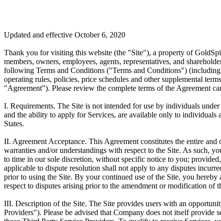
Updated and effective October 6, 2020
Thank you for visiting this website (the "Site"), a property of GoldS
members, owners, employees, agents, representatives, and shareholder
following Terms and Conditions ("Terms and Conditions") (including t
operating rules, policies, price schedules and other supplemental term
"Agreement"). Please review the complete terms of the Agreement carefu
I. Requirements.
The Site is not intended for use by individuals under 
and the ability to apply for Services, are available only to individual
States.
II. Agreement Acceptance.
This Agreement constitutes the entire and 
warranties and/or understandings with respect to the Site. As such, y
to time in our sole discretion, without specific notice to you; provide
applicable to dispute resolution shall not apply to any disputes incu
prior to using the Site. By your continued use of the Site, you hereby
respect to disputes arising prior to the amendment or modification of th
III. Description of the Site.
The Site provides users with an opportunity
Providers"). Please be advised that Company does not itself provide s