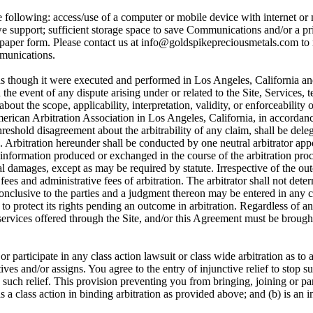
 following: access/use of a computer or mobile device with internet or 
 support; sufficient storage space to save Communications and/or a prin
 paper form. Please contact us at info@goldspikepreciousmetals.com to
mmunications.
s though it were executed and performed in Los Angeles, California an
 In the event of any dispute arising under or related to the Site, Service
bout the scope, applicability, interpretation, validity, or enforceability 
American Arbitration Association in Los Angeles, California, in accorda
shold disagreement about the arbitrability of any claim, shall be delega
se. Arbitration hereunder shall be conducted by one neutral arbitrator app
f information produced or exchanged in the course of the arbitration proc
l damages, except as may be required by statute. Irrespective of the out
s fees and administrative fees of arbitration. The arbitrator shall not de
onclusive to the parties and a judgment thereon may be entered in any c
to protect its rights pending an outcome in arbitration. Regardless of an
r services offered through the Site, and/or this Agreement must be brough
 or participate in any class action lawsuit or class wide arbitration as
ves and/or assigns. You agree to the entry of injunctive relief to stop su
such relief. This provision preventing you from bringing, joining or part
as a class action in binding arbitration as provided above; and (b) is an